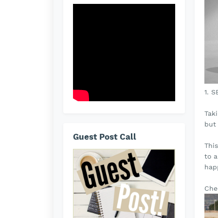
1. 
Tak
but
Guest Post Call
Thi
to 
hap
Che