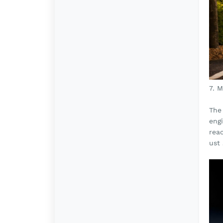
7. 
The 
engi
rea
ust 