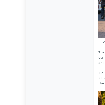
6. 
The 
come
and
A q
£1,
the