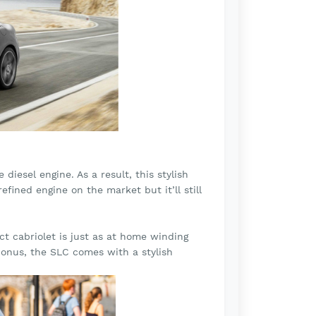
diesel engine. As a result, this stylish
fined engine on the market but it’ll still
t cabriolet is just as at home winding
bonus, the SLC comes with a stylish