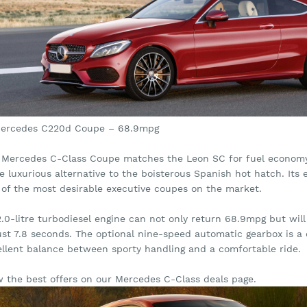
Mercedes C220d Coupe – 68.9mpg
 Mercedes C-Class Coupe matches the Leon SC for fuel economy –
 luxurious alternative to the boisterous Spanish hot hatch. Its e
 of the most desirable executive coupes on the market.
 2.0-litre turbodiesel engine can not only return 68.9mpg but w
just 7.8 seconds. The optional nine-speed automatic gearbox is a
ellent balance between sporty handling and a comfortable ride.
w the best offers on our Mercedes C-Class deals page.