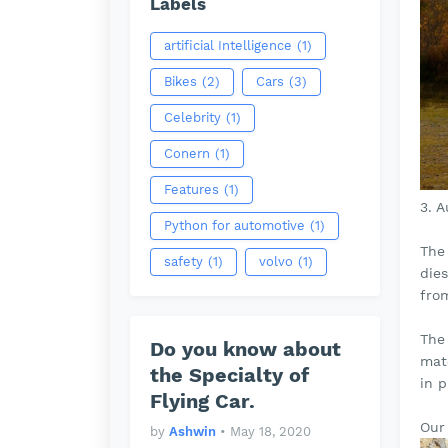
Labels
artificial Intelligence
(1)
Bikes
(2)
Cars
(3)
Celebrity
(1)
Conern
(1)
Features
(1)
3. 
Python for automotive
(1)
The 
safety
(1)
volvo
(1)
die
fro
The
Do you know about
mate
the Specialty of
in p
Flying Car.
Our 
by
Ashwin
•
May 18, 2020