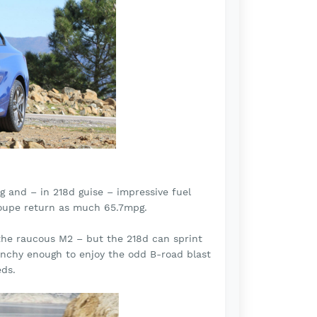
g and – in 218d guise – impressive fuel
h coupe return as much 65.7mpg.
 the raucous M2 – but the 218d can sprint
nchy enough to enjoy the odd B-road blast
eds.