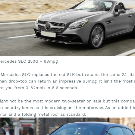
Mercedes SLC 250d – 63mpg
Mercedes SLC replaces the old SLK but retains the same 2.1-litre 
an drop-top can return an impressive 63mpg. It isn’t the most re
int you from 0-62mph in 6.6 seconds.
might not be the most modern two-seater on sale but this compac
n country lanes as it is cruising on the motorway. As an added 
rior and a folding metal roof as standard.