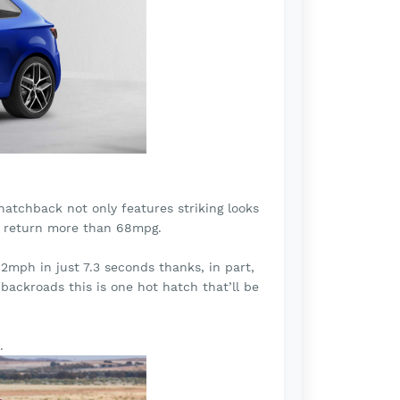
hatchback not only features striking looks
an return more than 68mpg.
mph in just 7.3 seconds thanks, in part,
backroads this is one hot hatch that’ll be
.