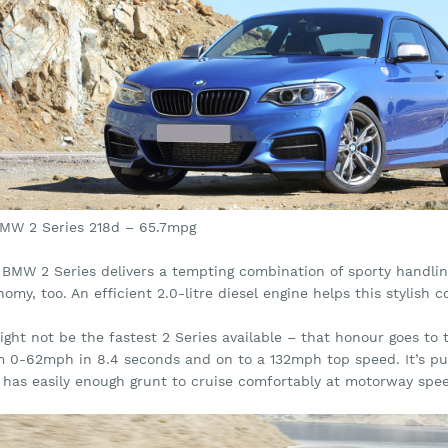
BMW 2 Series 218d – 65.7mpg
 BMW 2 Series delivers a tempting combination of sporty handlin
omy, too. An efficient 2.0-litre diesel engine helps this stylis
ight not be the fastest 2 Series available – that honour goes to
m 0-62mph in 8.4 seconds and on to a 132mph top speed. It’s pu
 has easily enough grunt to cruise comfortably at motorway spe