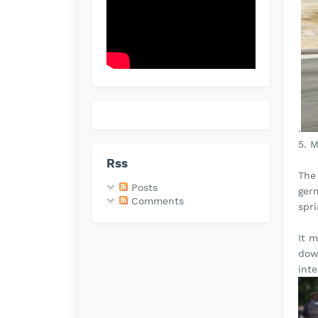
.
5. 
Rss
The 
Posts
germ
Comments
spr
It 
dow
inte