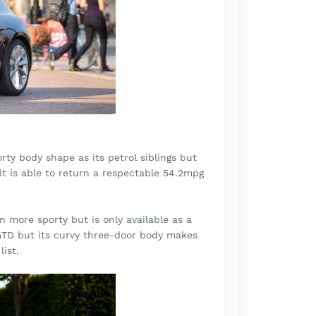
ty body shape as its petrol siblings but
nit is able to return a respectable 54.2mpg
 more sporty but is only available as a
 GTD but its curvy three-door body makes
ist.