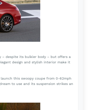
 despite its bulkier body – but offers a
legant design and stylish interior make it
ill launch this swoopy coupe from 0-62mph
 dream to use and its suspension strikes an