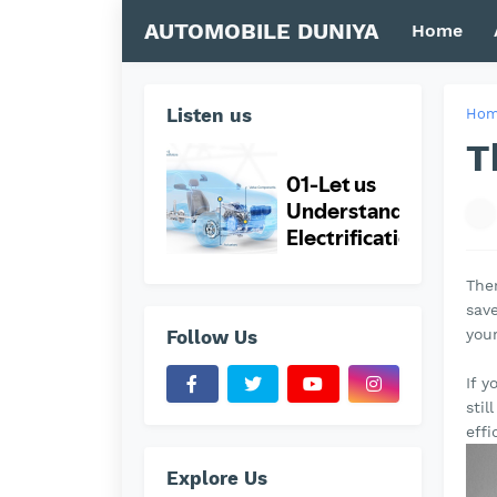
AUTOMOBILE DUNIYA
Home
Listen us
Ho
T
Ther
save
you
Follow Us
If y
stil
effi
Explore Us