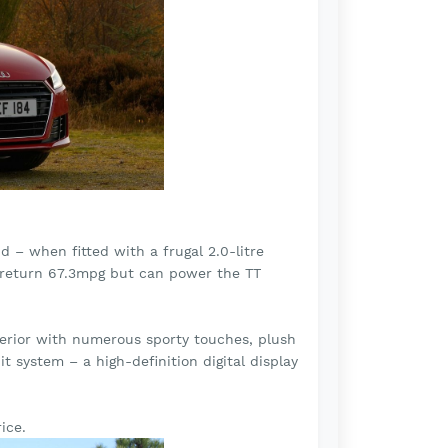
 – when fitted with a frugal 2.0-litre
ly return 67.3mpg but can power the TT
erior with numerous sporty touches, plush
it system – a high-definition digital display
ice.