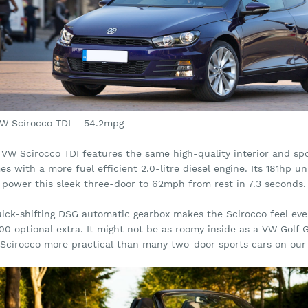
VW Scirocco TDI – 54.2mpg
VW Scirocco TDI features the same high-quality interior and spor
s with a more fuel efficient 2.0-litre diesel engine. Its 181hp u
 power this sleek three-door to 62mph from rest in 7.3 seconds.
uick-shifting DSG automatic gearbox makes the Scirocco feel even
500 optional extra. It might not be as roomy inside as a VW Golf
 Scirocco more practical than many two-door sports cars on our l