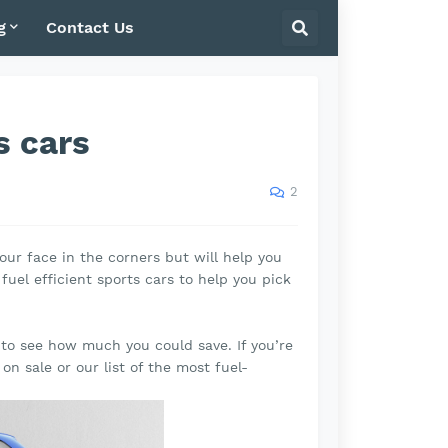
g
Contact Us
s cars
2
our face in the corners but will help you
uel efficient sports cars to help you pick
e to see how much you could save. If you’re
y on sale or our list of the most fuel-