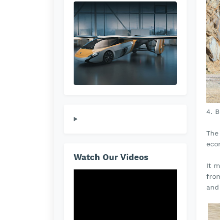
4. 
The
econ
Watch Our Videos
It m
fro
and