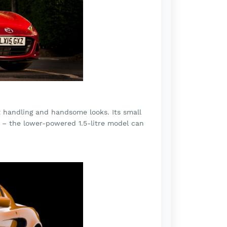
t handling and handsome looks. Its small
t – the lower-powered 1.5-litre model can