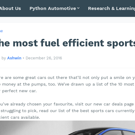
About Us
Python Automotive
Research & Learnin
me
he most fuel efficient sport
by
Ashwin
•
December 26, 2016
e are some great cars out there that’ll not only put a smile on y
 money at the pumps, too. We’ve drawn up a list of the 10 most f
r perfect new car.
ou’ve already chosen your favourite, visit our new car deals pag
l struggling to pick, read our list of the best sports cars currentl
cient cars available.