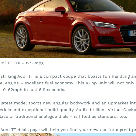
Audi TT TDI – 67.3mpg
striking Audi TT is a compact coupe that boasts fun handling and
sel engine – excellent fuel economy. This 181hp unit will not on
m 0-62mph in just 6.9 seconds.
 latest model sports new angular bodywork and an upmarket int
rials and exceptional build quality. Audi’s brilliant Virtual Cockp
lace of traditional analogue dials – is fitted as standard, too.
Audi TT deals page will help you find your new car for a great pr