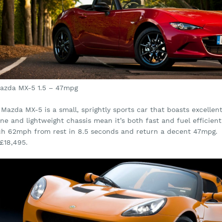
Mazda MX-5 1.5 – 47mpg
Mazda MX-5 is a small, sprightly sports car that boasts excellen
ne and lightweight chassis mean it’s both fast and fuel efficien
ch 62mph from rest in 8.5 seconds and return a decent 47mpg.
£18,495.