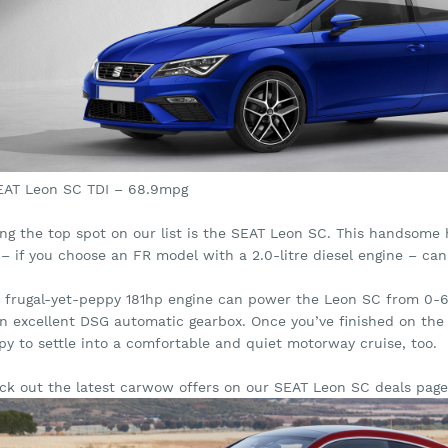
SEAT Leon SC TDI – 68.9mpg
ing the top spot on our list is the SEAT Leon SC. This handsome 
 – if you choose an FR model with a 2.0-litre diesel engine – c
s frugal-yet-peppy 181hp engine can power the Leon SC from 0-62
an excellent DSG automatic gearbox. Once you’ve finished on the 
py to settle into a comfortable and quiet motorway cruise, too.
ck out the latest carwow offers on our SEAT Leon SC deals page