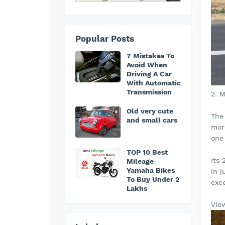
Popular Posts
7 Mistakes To
Avoid When
Driving A Car
With Automatic
Transmission
2. 
Old very cute
The
and small cars
more
one
TOP 10 Best
Its
Mileage
Yamaha Bikes
in 
To Buy Under 2
exc
Lakhs
Vie