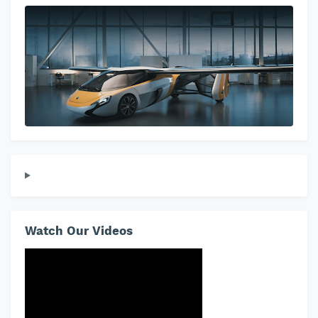
Watch Our Videos