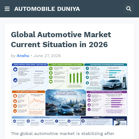
AUTOMOBILE DUNIYA
Global Automotive Market
Current Situation in 2026
by
Anshu
•
June 27, 2026
The global automotive market is stabilizing after