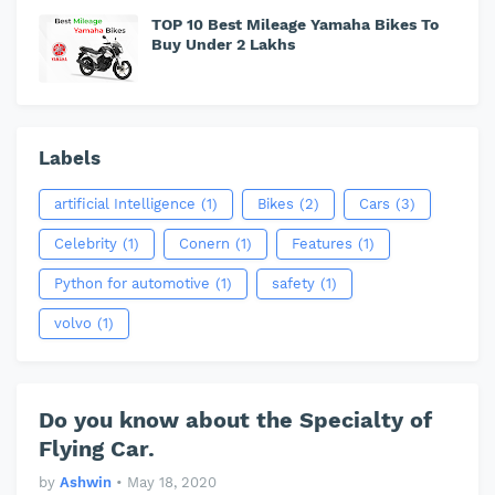
TOP 10 Best Mileage Yamaha Bikes To
Buy Under 2 Lakhs
Labels
artificial Intelligence
(1)
Bikes
(2)
Cars
(3)
Celebrity
(1)
Conern
(1)
Features
(1)
Python for automotive
(1)
safety
(1)
volvo
(1)
Do you know about the Specialty of
Flying Car.
by
Ashwin
•
May 18, 2020