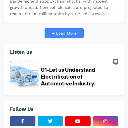
pandemic and supply-chain shocks, with modest
growth ahead. New‐vehicle sales are projected to
reach ~89–90 million units by 2025–26. Growth is
uneven: China (~30M units, 50–60%…
Load More
Listen us
Follow Us