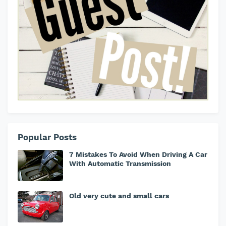
Popular Posts
7 Mistakes To Avoid When Driving A Car
With Automatic Transmission
Old very cute and small cars