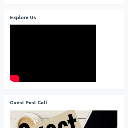
Explore Us
Guest Post Call