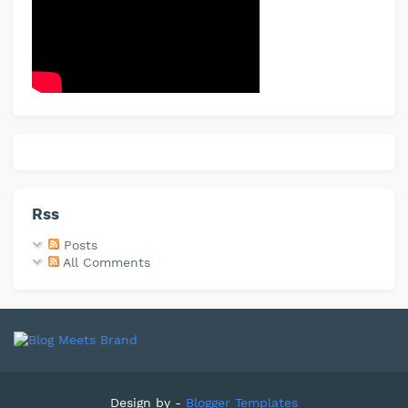
Rss
Posts
All Comments
Design by -
Blogger Templates