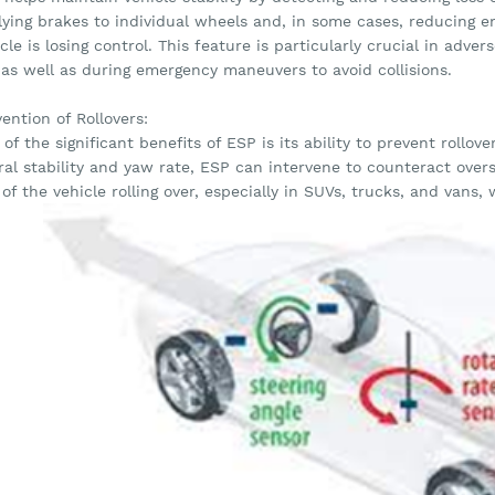
lying brakes to individual wheels and, in some cases, reducing 
cle is losing control. This feature is particularly crucial in adve
 as well as during emergency maneuvers to avoid collisions.
ention of Rollovers:
of the significant benefits of ESP is its ability to prevent rollov
eral stability and yaw rate, ESP can intervene to counteract over
 of the vehicle rolling over, especially in SUVs, trucks, and vans,