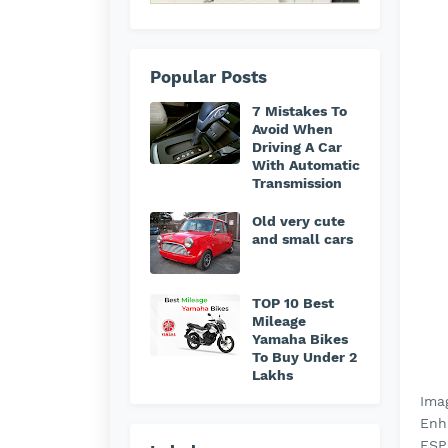
Popular Posts
7 Mistakes To
Avoid When
Driving A Car
With Automatic
Transmission
Old very cute
and small cars
TOP 10 Best
Mileage
Yamaha Bikes
To Buy Under 2
Lakhs
Ima
Enha
ESP 