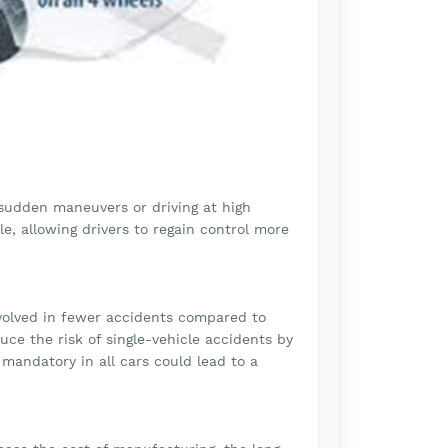
m sudden maneuvers or driving at high
le, allowing drivers to regain control more
nvolved in fewer accidents compared to
ce the risk of single-vehicle accidents by
mandatory in all cars could lead to a