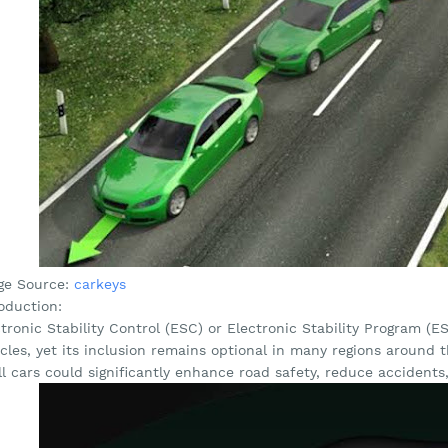
ge Source:
carkeys
oduction:
tronic Stability Control (ESC) or Electronic Stability Program (ES
icles, yet its inclusion remains optional in many regions aroun
ll cars could significantly enhance road safety, reduce accidents,