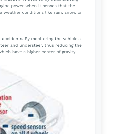
engine power when it senses that the
rse weather conditions like rain, snow, or
er accidents. By monitoring the vehicle's
steer and understeer, thus reducing the
 which have a higher center of gravity.