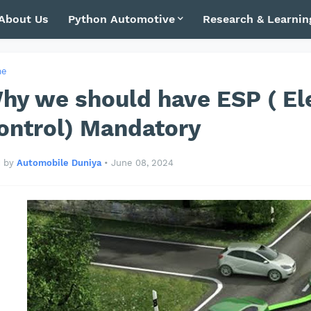
About Us
Python Automotive
Research & Learnin
me
hy we should have ESP ( Ele
ontrol) Mandatory
by
Automobile Duniya
•
June 08, 2024