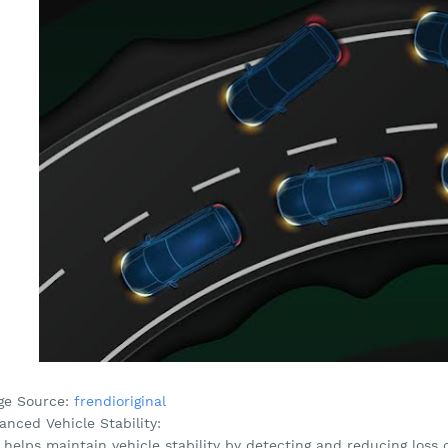
ge Source:
frendioriginal
nced Vehicle Stability:
helps maintain vehicle stability by detecting and reducing loss o