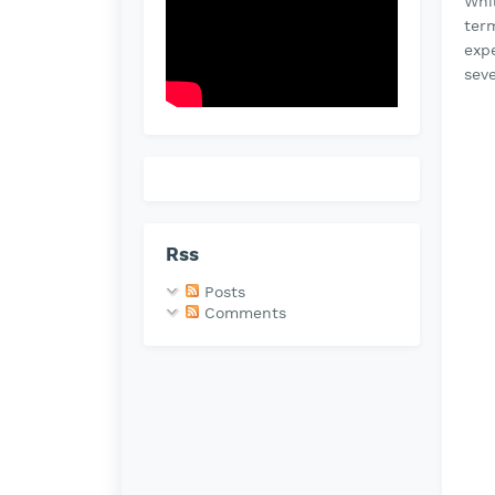
Whi
ter
expe
seve
Rss
Posts
Comments