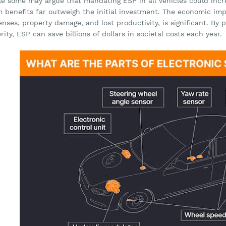
le some may argue that mandating ESP in all vehicles could incr
m benefits far outweigh the initial investment. The economic imp
nses, property damage, and lost productivity, is significant. By
rity, ESP can save billions of dollars in societal costs each year.