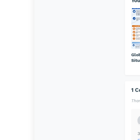
You
Glo
Situ
1 
Than