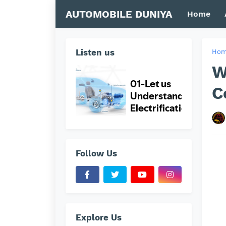
AUTOMOBILE DUNIYA
Home
Listen us
Ho
W
C
Follow Us
Explore Us