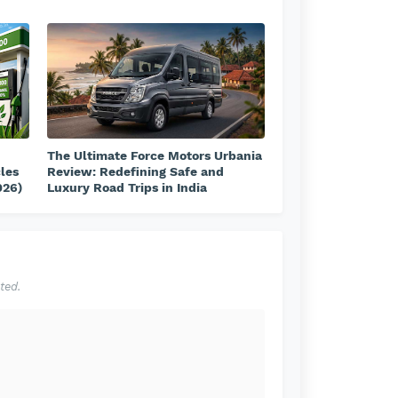
The Ultimate Force Motors Urbania
cles
Review: Redefining Safe and
026)
Luxury Road Trips in India
ted.