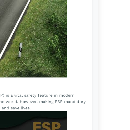
P) is a vital safety feature in modern
d the world. However, making ESP mandatory
 and save lives.