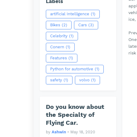
Labels
app
vehi
artificial Intelligence
(1)
ice,
Bikes
(2)
Cars
(3)
Prev
Celebrity
(1)
One 
lat
Conern
(1)
risk
Features
(1)
Python for automotive
(1)
safety
(1)
volvo
(1)
Do you know about
the Specialty of
Flying Car.
by
Ashwin
•
May 18, 2020