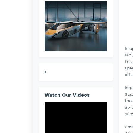
Ima
Miti
Loss
spee
effe
Imp
Sta
Watch Our Videos
thos
up 
subs
Cos