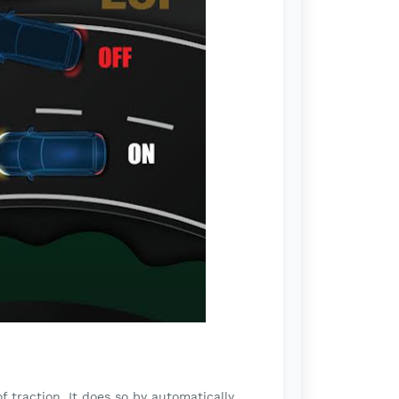
f traction. It does so by automatically