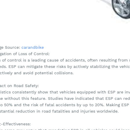
ge Source:
carandbike
gation of Loss of Control:
 of control is a leading cause of accidents, often resulting fro
ds. ESP can mitigate these risks by actively stabilizing the vehic
ctively and avoid potential collisions.
act on Road Safety:
tistics consistently show that vehicles equipped with ESP are i
e without this feature. Studies have indicated that ESP can redu
to 50% and the risk of fatal accidents by up to 20%. Making ESP 
tantial reduction in road fatalities and injuries worldwide.
t-Effectiveness: