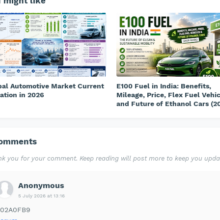
 might like
bal Automotive Market Current
E100 Fuel in India: Benefits,
ation in 2026
Mileage, Price, Flex Fuel Vehi
and Future of Ethanol Cars (2
Comments
k you for your comment. Keep reading will post more to keep you upda
Anonymous
5 July 2026 at 13:16
302A0FB9