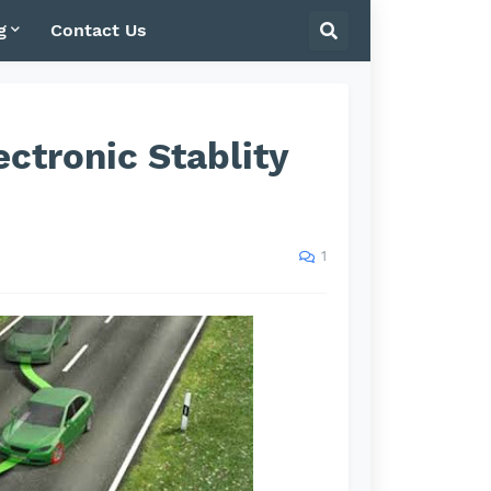
g
Contact Us
ctronic Stablity
1