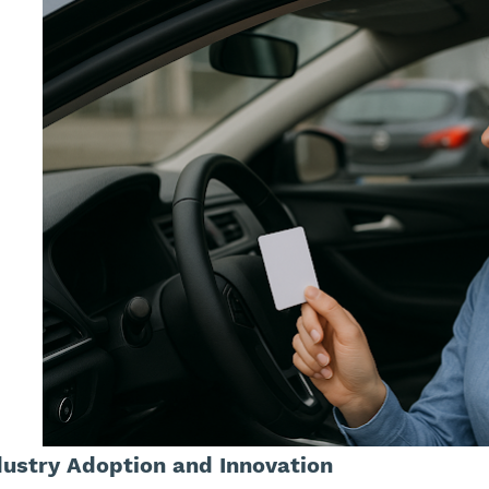
dustry Adoption and Innovation