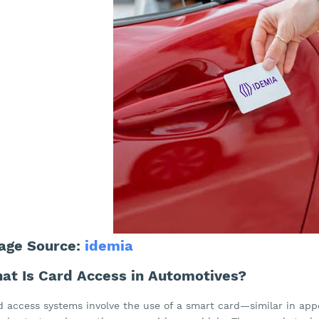
age Source:
idemia
at Is Card Access in Automotives?
d access systems involve the use of a smart card—similar in app