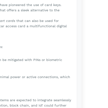
have pioneered the use of card keys.
at offers a sleek alternative to the
art cards
that can also be used for
ar access card a multifunctional digital
s:
an be mitigated with PINs or biometric
imal power or active connections, which
stems are expected to integrate seamlessly
ion, block chain, and IoT could further