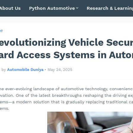
About Us
Python Automotive
Research & Learnin
me
evolutionizing Vehicle Secur
ard Access Systems in Auto
by
Automobile Duniya
•
May 24, 2025
he ever-evolving landscape of automotive technology, convenience
vation. One of the latest breakthroughs reshaping the driving ex
tems—a modern solution that is gradually replacing traditional 
tems.