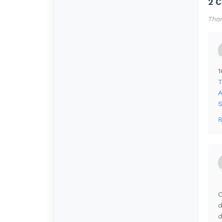
2 
Than
T
A
R
O
d
d