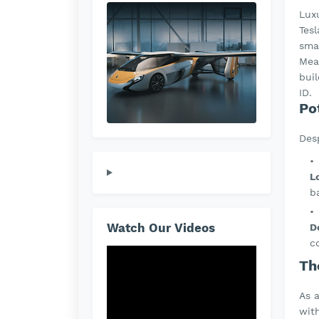
Lux
Tesl
sma
Mea
bui
ID.
Po
Desp
L
b
Watch Our Videos
D
c
Th
As 
wit