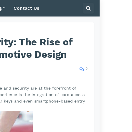
g
Contact Us
ity: The Rise of
motive Design
2
 and security are at the forefront of
perience is the integration of card access
car keys and even smartphone-based entry