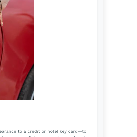
earance to a credit or hotel key card—to