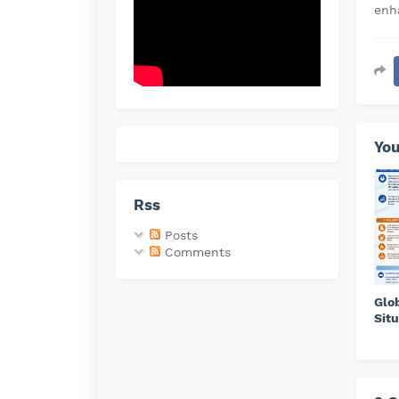
enh
You
Rss
Posts
Comments
Glo
Situ