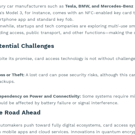
ury car manufacturers such as
Tesla, BMW, and Mercedes-Benz
a's Model 3, for instance, comes with an NFC-enabled key card th
rtphone app and standard key fob.
nwhile, startups and tech companies are exploring
multi-use sm
lding access, public transport, and other functions—making the c
tential Challenges
ite its promise, card access technology is not without challenge
oss or Theft:
A lost card can pose security risks, although this c
ackups.
ependency on Power and Connectivity:
Some systems require min
ould be affected by battery failure or signal interference.
e Road Ahead
automakers push toward fully digital ecosystems, card access sy
h mobile apps and cloud services. Innovations in quantum encrypt