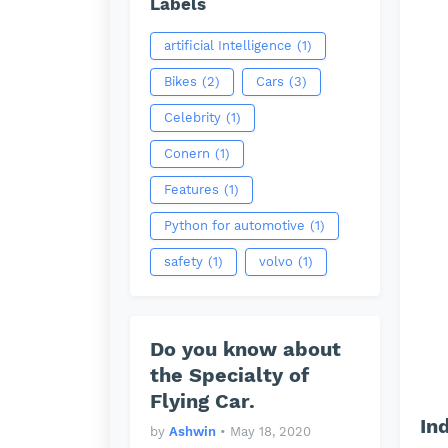
Labels
artificial Intelligence
(1)
Bikes
(2)
Cars
(3)
Celebrity
(1)
Conern
(1)
Features
(1)
Python for automotive
(1)
safety
(1)
volvo
(1)
Do you know about
the Specialty of
Flying Car.
In
by
Ashwin
•
May 18, 2020