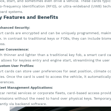
ock, start, and sometimes even drive a vehicle. These cards typi
io-frequency identification (RFID), or ultra-wideband (UWB) tec
oard systems.
y Features and Benefits
Enhanced Security:
rt cards are encrypted and can be uniquely programmed, making 
. In contrast to traditional keys or FOBs, they can include biom
ess.
User Convenience:
 thinner and lighter than a traditional key fob, a smart card can 
 allows for keyless entry and engine start, streamlining the user
ustom User Profiles:
t cards can store user preferences for seat position, climate co
s. Once the card is used to access the vehicle, it automatically
ferences.
Fleet Management Applications:
car rental services or corporate fleets, card-based access provi
missions without the need to hand over physical keys. Temporar
antly via backend software.