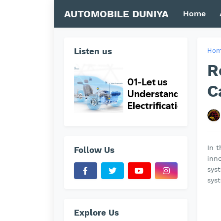
AUTOMOBILE DUNIYA
Home
Listen us
Ho
R
C
In t
Follow Us
inno
sys
sys
Explore Us