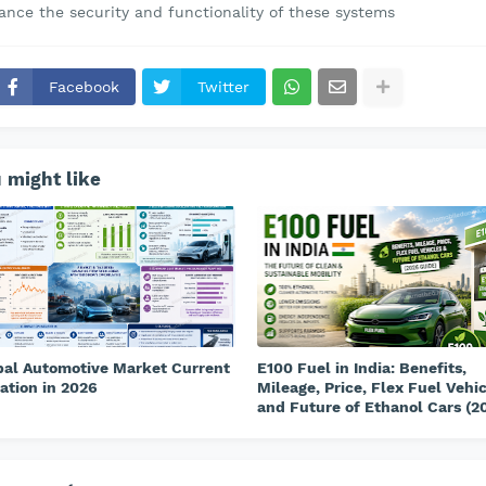
ance the security and functionality of these systems
Facebook
Twitter
 might like
bal Automotive Market Current
E100 Fuel in India: Benefits,
ation in 2026
Mileage, Price, Flex Fuel Vehi
and Future of Ethanol Cars (2