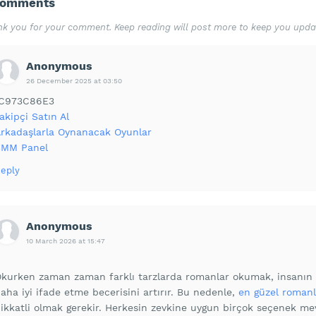
Comments
k you for your comment. Keep reading will post more to keep you upda
Anonymous
26 December 2025 at 03:50
1C973C86E3
akipçi Satın Al
rkadaşlarla Oynanacak Oyunlar
SMM Panel
eply
Anonymous
10 March 2026 at 15:47
kurken zaman zaman farklı tarzlarda romanlar okumak, insanın h
aha iyi ifade etme becerisini artırır. Bu nedenle,
en güzel romanl
ikkatli olmak gerekir. Herkesin zevkine uygun birçok seçenek me