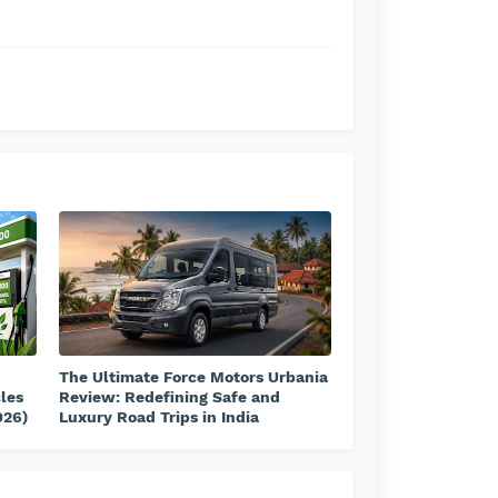
The Ultimate Force Motors Urbania
cles
Review: Redefining Safe and
026)
Luxury Road Trips in India