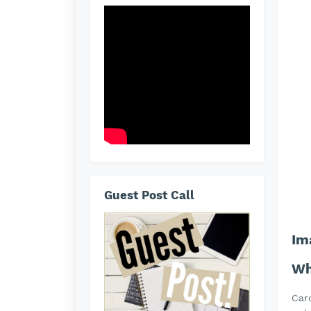
Guest Post Call
Im
Wh
Car