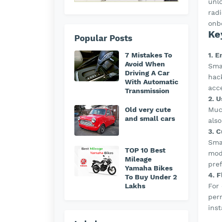
unl
rad
onb
Ke
Popular Posts
1. 
7 Mistakes To
Avoid When
Sma
Driving A Car
hack
With Automatic
acc
Transmission
2. 
Much
Old very cute
and small cars
also
3. C
Smar
TOP 10 Best
mode
Mileage
pre
Yamaha Bikes
4. 
To Buy Under 2
For 
Lakhs
per
inst