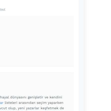
ted.
ayal dünyasını genişletir ve kendini
ar
listeleri arasından seçim yaparken
vcut olup, yeni yazarlar keşfetmek de