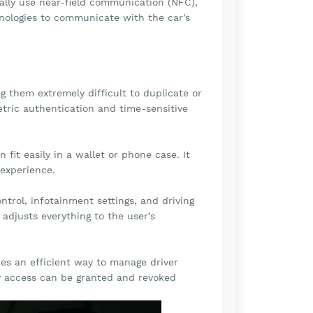
cally use near-field communication (NFC),
hnologies to communicate with the car’s
them extremely difficult to duplicate or
etric authentication and time-sensitive
fit easily in a wallet or phone case. It
 experience.
ntrol, infotainment settings, and driving
 adjusts everything to the user’s
des an efficient way to manage driver
y access can be granted and revoked