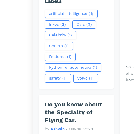
Labels
artificial Intelligence
(1)
Bikes
(2)
Cars
(3)
Celebrity
(1)
Conern
(1)
Features
(1)
So 
Python for automotive
(1)
of 
safety
(1)
volvo
(1)
bod
Do you know about
the Specialty of
Flying Car.
by
Ashwin
•
May 18, 2020