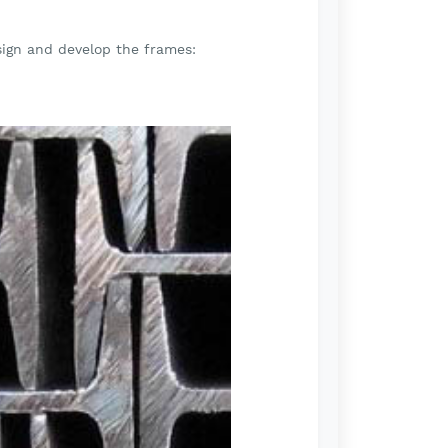
sign and develop the frames: