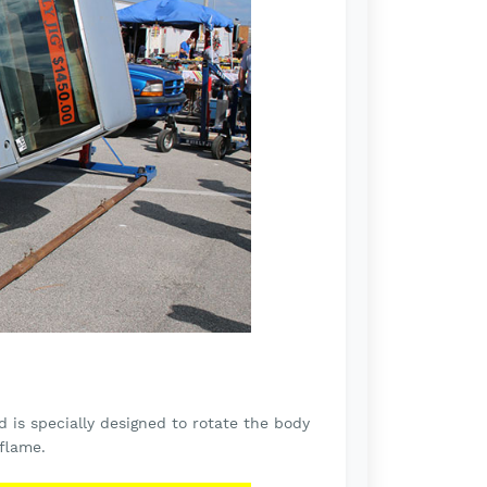
d is specially designed to rotate the body
 flame.