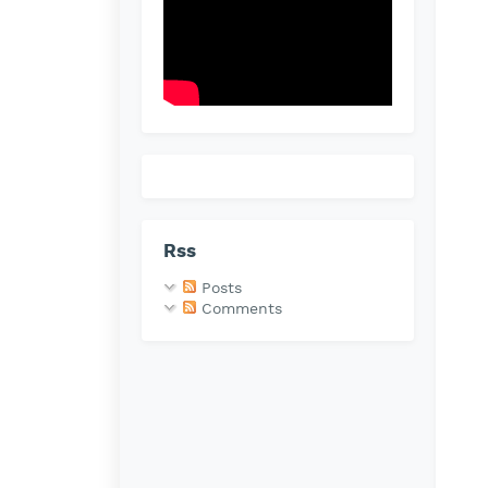
Rss
Posts
Comments