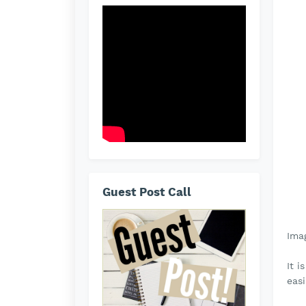
Guest Post Call
Ima
It i
easi