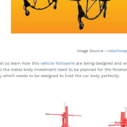
Image Source :
rollerhoop
let us learn how this
vehicle Rotisserie
are being designed and wh
all the metal body investment need to be planned for the finishe
y which needs to be designed to hold the car body perfectly.