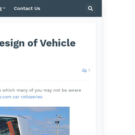
g
Contact Us
sign of Vehicle
1
rm which many of you may not be aware
.com car rotisseries