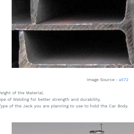
Image Source :
a572
eight of the Material.
ype of Welding for better strength and durability.
Type of the Jack you are planning to use to hold the Car Body.