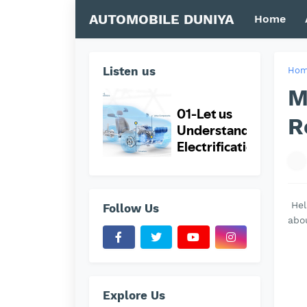
AUTOMOBILE DUNIYA
Home
Listen us
Ho
M
R
Hel
Follow Us
abo
Explore Us