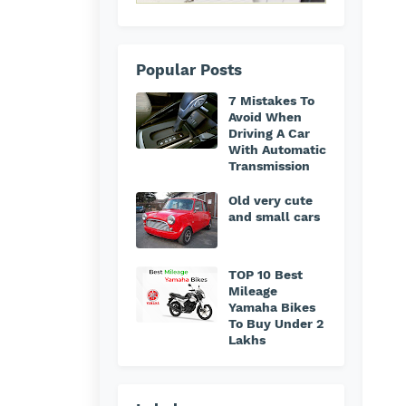
Popular Posts
7 Mistakes To
Avoid When
Driving A Car
With Automatic
Transmission
Old very cute
and small cars
TOP 10 Best
Mileage
Yamaha Bikes
To Buy Under 2
Lakhs