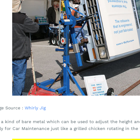
ge Source :
Whirly Jig
s a kind of bare metal which can be used to adjust the height an
ly for Car Maintenance just like a grilled chicken rotating in the