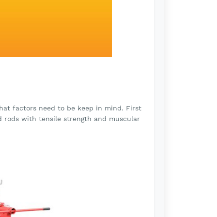
at factors need to be keep in mind. First
d rods with tensile strength and muscular