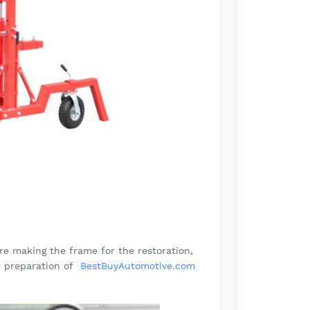
re making the frame for the restoration,
e preparation of
BestBuyAutomotive.com