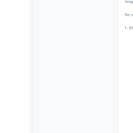
Ima
So 
1. S