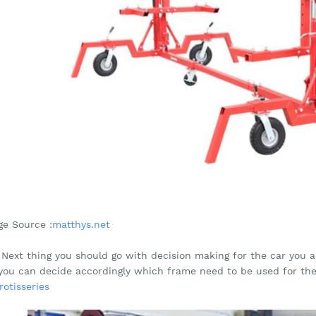
ge Source :
matthys.net
 Next thing you should go with decision making for the car you a
you can decide accordingly which frame need to be used for th
rotisseries