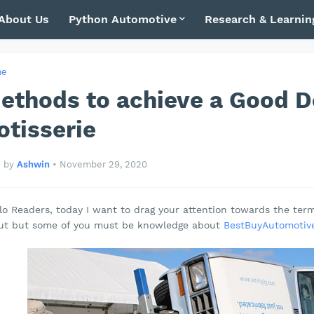
About Us
Python Automotive
Research & Learnin
me
ethods to achieve a Good De
otisserie
by
Ashwin
•
November 29, 2020
lo Readers, today I want to drag your attention towards the te
ut but some of you must be knowledge about
BestBuyAutomotive