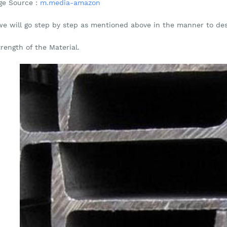
ge Source :
m.media-amazon
we will go step by step as mentioned above in the manner to de
trength of the Material.