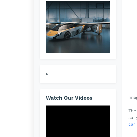
Ima
Watch Our Videos
The
so 
car 