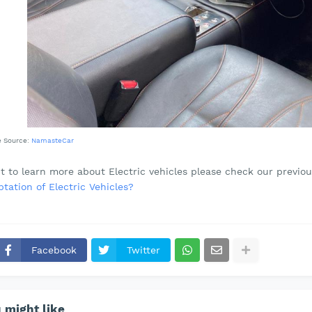
e Source:
NamasteCar
t to learn more about Electric vehicles please check our previou
tation of Electric Vehicles?
Facebook
Twitter
 might like