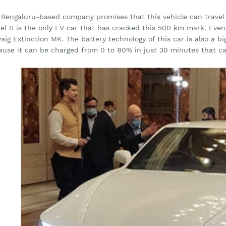
 Bengaluru-based company promises that this vehicle can travel u
el S is the only EV car that has cracked this 500 km mark. Ev
aig Extinction MK. The battery technology of this car is also a b
ause it can be charged from 0 to 80% in just 30 minutes that c