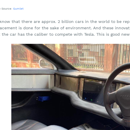
e Source:
Gumlet
now that there are approx. 2 billion cars in the world to be repl
lacement is done for the sake of environment. And these innovat
 the car has the caliber to compete with Tesla. This is good new