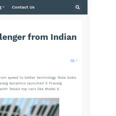
g
Contact Us
llenger from Indian
1
From speed to better technology Tesla looks
avaig dynamics launched it Pravaig
with Tesla’s top cars like Model S.