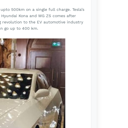
pto 500km on a single full charge. Tesla’s
en Hyundai Kona and MG ZS comes after
ig revolution to the EV automotive industry
an go up to 400 km.