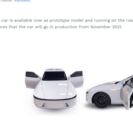
 Source :
Rapidleaks
s car is available now as prototype model and running on the ro
ures that the car will go in production from November 2021.