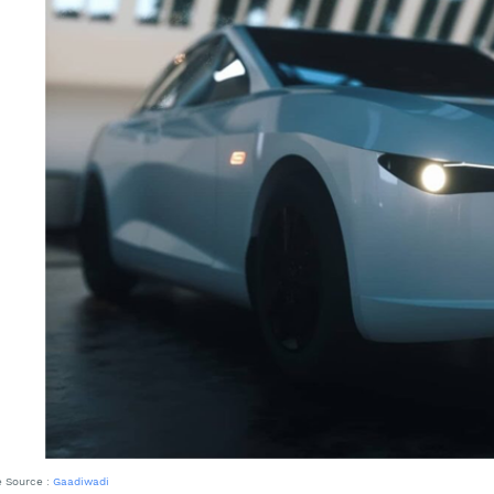
 Source :
Gaadiwadi