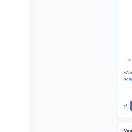
Imag
Wan
adap
You