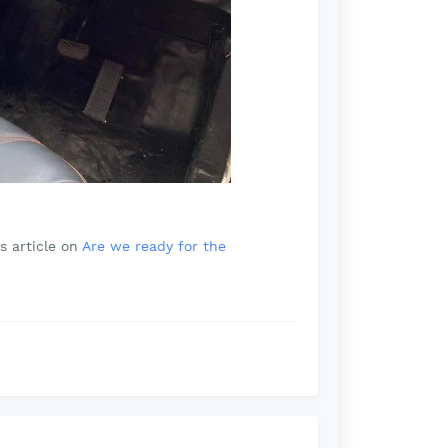
s article on
Are we ready for the