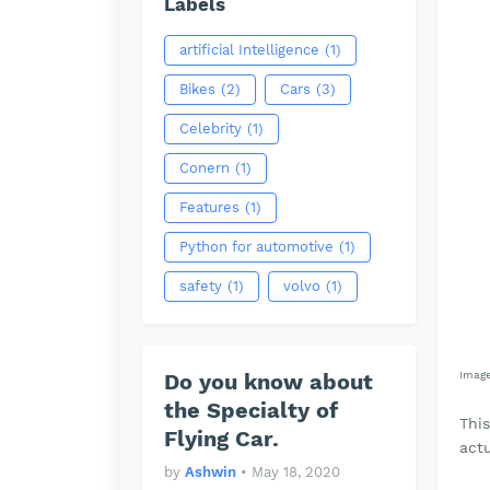
Labels
artificial Intelligence
(1)
Bikes
(2)
Cars
(3)
Celebrity
(1)
Conern
(1)
Features
(1)
Python for automotive
(1)
safety
(1)
volvo
(1)
Do you know about
Imag
the Specialty of
Thi
Flying Car.
actu
by
Ashwin
•
May 18, 2020