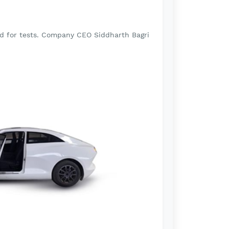
ad for tests. Company CEO Siddharth Bagri