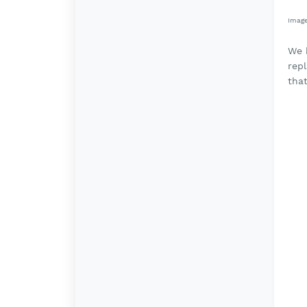
Imag
We k
rep
that