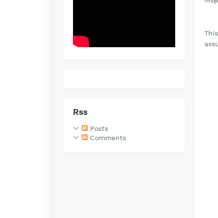
Image
Thi
ass
Rss
Posts
Comments