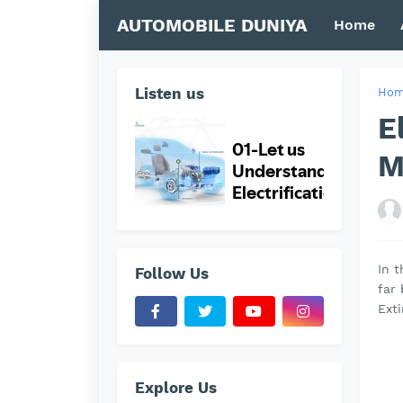
AUTOMOBILE DUNIYA
Home
Listen us
Ho
E
M
In t
Follow Us
far
Exti
Explore Us