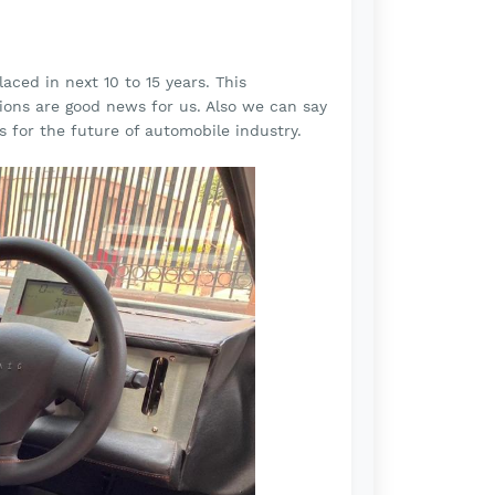
aced in next 10 to 15 years. This
ions are good news for us. Also we can say
s for the future of automobile industry.