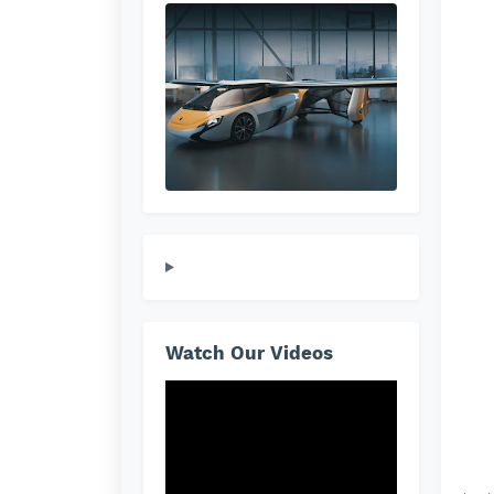
Watch Our Videos