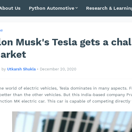
About Us
Python Automotive
Research & Learnin
me
lon Musk's Tesla gets a cha
arket
by
Utkarsh Shukla
•
December 20, 2020
he world of electric vehicles, Tesla dominates in many aspects. 
 better than the other vehicles. But this India-based company Pr
nction MK electric car. This car is capable of competing directly 