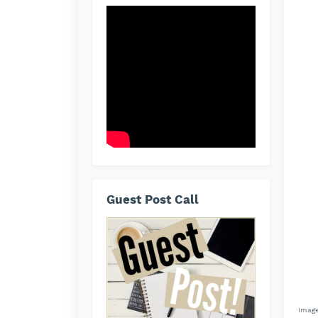
Guest Post Call
Image