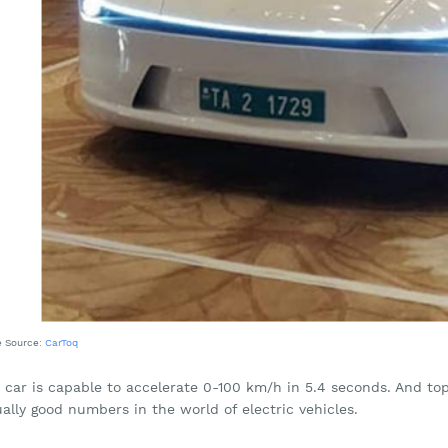
e Source:
CarToq
s car is capable to accelerate 0-100 km/h in 5.4 seconds. And to
ally good numbers in the world of electric vehicles.