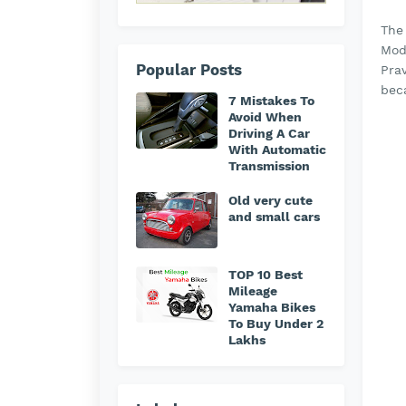
The
Mod
Popular Posts
Prav
bec
7 Mistakes To
Avoid When
Driving A Car
With Automatic
Transmission
Old very cute
and small cars
TOP 10 Best
Mileage
Yamaha Bikes
To Buy Under 2
Lakhs