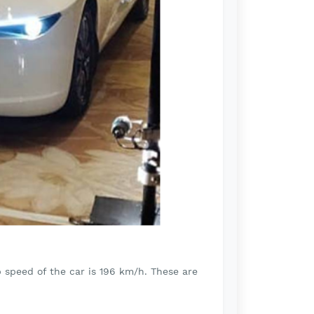
p speed of the car is 196 km/h. These are