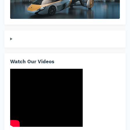
Watch Our Videos