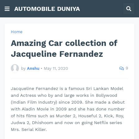
AUTOMOBILE DUNIYA
Home
Amazing Car collection of
Jacqueline Fernandez
9
by
Anshu
•
May 11, 2020
Jacqueline Fernandez is a famous Sri Lankan Model
and Actress who by and large works in Bollywood
(Indian Film Industry) since 2009. She made a debut
with Aladin Movie in 2009 and she has done number
of hits films such as Murder 2,
Houseful
2, Kick, Roy,
Judwa 2, Dhishoom and now on going Netflix series
Mrs. Serial Killer.