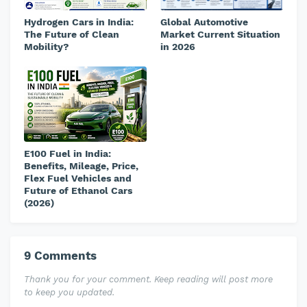
Hydrogen Cars in India:
Global Automotive
The Future of Clean
Market Current Situation
Mobility?
in 2026
E100 Fuel in India:
Benefits, Mileage, Price,
Flex Fuel Vehicles and
Future of Ethanol Cars
(2026)
9 Comments
Thank you for your comment. Keep reading will post more
to keep you updated.