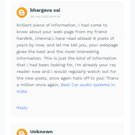
bhargava sai
28 July 2020 at 01:51
brillant piece of information, I had come to
know about your web-page from my friend
hardkik, chennai,i have read atleast 9 posts of
yours by now, and let me tell you, your webpage
gives the best and the most interesting
information. This is just the kind of information
that i had been looking for, i'm already your rss
reader now and i would regularly watch out for
the new posts, once again hats off to you! Thanx
a million once again,
Best Car audio systems in
India
Reply
Unknown