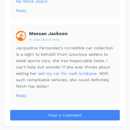
Hp Store Jaipur
Reply
Messan Jackson
15 June 2023 at 10:03
Jacqueline Fernandez's incredible car collection
is a sight to behold! From luxurious sedans to
sleek sports cars, she has impeccable taste. I
can't help but wonder if she ever thinks about
selling her
sell my car for cash brisbane
. With
such remarkable vehicles, she could definitely
fetch top dollar!
Reply
Post a Comment