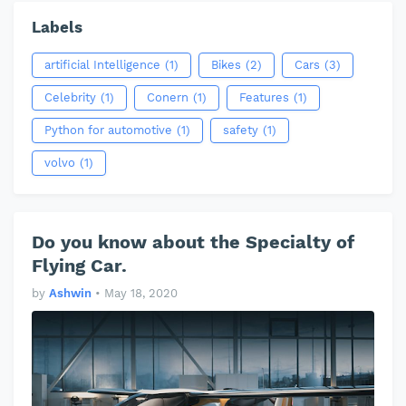
Labels
artificial Intelligence
(1)
Bikes
(2)
Cars
(3)
Celebrity
(1)
Conern
(1)
Features
(1)
Python for automotive
(1)
safety
(1)
volvo
(1)
Do you know about the Specialty of
Flying Car.
by
Ashwin
•
May 18, 2020