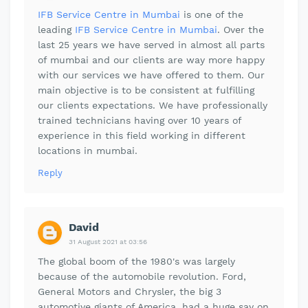
IFB Service Centre in Mumbai
is one of the
leading
IFB Service Centre in Mumbai
. Over the
last 25 years we have served in almost all parts
of mumbai and our clients are way more happy
with our services we have offered to them. Our
main objective is to be consistent at fulfilling
our clients expectations. We have professionally
trained technicians having over 10 years of
experience in this field working in different
locations in mumbai.
Reply
David
31 August 2021 at 03:56
The global boom of the 1980's was largely
because of the automobile revolution. Ford,
General Motors and Chrysler, the big 3
automotive giants of America, had a huge say on