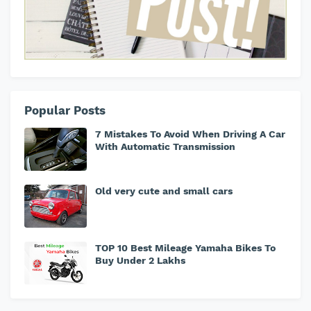
Popular Posts
7 Mistakes To Avoid When Driving A Car
With Automatic Transmission
Old very cute and small cars
TOP 10 Best Mileage Yamaha Bikes To
Buy Under 2 Lakhs