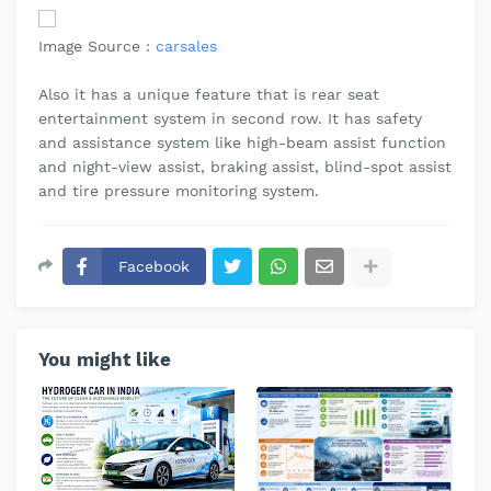
Image Source :
carsales
Also it has a unique feature that is rear seat
entertainment system in second row. It has safety
and assistance system like high-beam assist function
and night-view assist, braking assist, blind-spot assist
and tire pressure monitoring system.
Facebook
You might like