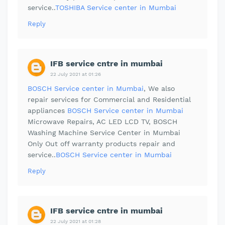
service..
TOSHIBA Service center in Mumbai
Reply
IFB service cntre in mumbai
22 July 2021 at 01:26
BOSCH Service center in Mumbai
, We also
repair services for Commercial and Residential
appliances
BOSCH Service center in Mumbai
Microwave Repairs, AC LED LCD TV, BOSCH
Washing Machine Service Center in Mumbai
Only Out off warranty products repair and
service..
BOSCH Service center in Mumbai
Reply
IFB service cntre in mumbai
22 July 2021 at 01:28