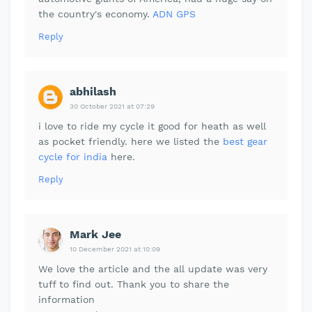
the country's economy.
ADN GPS
Reply
abhilash
30 October 2021 at 07:29
i love to ride my cycle it good for heath as well
as pocket friendly. here we listed the
best gear
cycle for india
here.
Reply
Mark Jee
10 December 2021 at 10:09
We love the article and the all update was very
tuff to find out. Thank you to share the
information