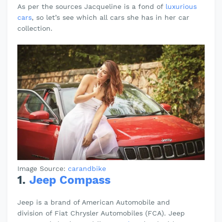
As per the sources Jacqueline is a fond of
luxurious
cars
, so let’s see which all cars she has in her car
collection.
Image Source:
carandbike
1.
Jeep Compass
Jeep is a brand of American Automobile and
division
of Fiat Chrysler Automobiles (FCA). Jeep