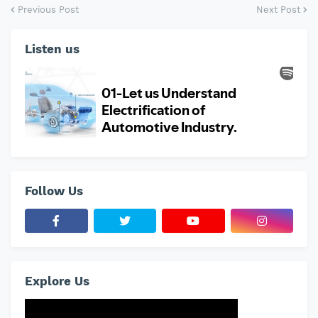
Previous Post
Next Post
Listen us
Follow Us
Explore Us