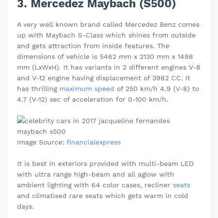
3. Mercedez Maybach (S500)
A very well known brand called Mercedez Benz comes
up with Maybach S-Class which shines from outside
and gets attraction from inside features. The
dimensions of vehicle is 5462 mm x 2130 mm x 1498
mm (LxWxH). It has variants in 2 different engines V-8
and V-12 engine having displacement of 3982 CC. It
has thrilling
maximum speed
of 250 km/h 4.9 (V-8) to
4.7 (V-12) sec of acceleration for 0-100 km/h.
Image Source:
financialexpress
It is best in exteriors provided with multi-beam LED
with ultra range high-beam and all aglow with
ambient lighting with 64 color cases, recliner
seats
and climatised rare seats which gets warm in cold
days.