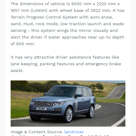
The dimensions of vehicle is 5000 mm x 2220 mm x
1657 mm (LxWxH) with wheel base of 2922 mm. It has
Terrain Progress Control System with auto snow,
sand, mud, rock mode, low traction launch and wade
sensing - this system wings the mirror visually and
alert the driver if water approaches near up-to depth
of 900 mm.
It has very attractive driver assistance features like
lane keeping, parking features and emergency brake
assist.
Image & Content Source:
landrover