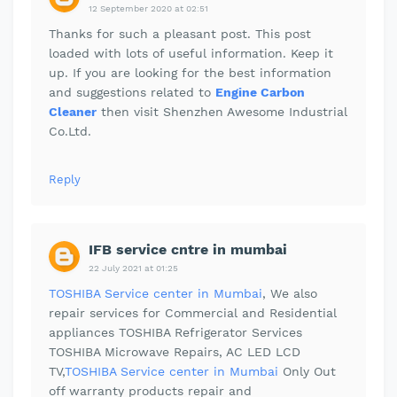
12 September 2020 at 02:51
Thanks for such a pleasant post. This post
loaded with lots of useful information. Keep it
up. If you are looking for the best information
and suggestions related to
Engine Carbon
Cleaner
then visit Shenzhen Awesome Industrial
Co.Ltd.
Reply
IFB service cntre in mumbai
22 July 2021 at 01:25
TOSHIBA Service center in Mumbai
, We also
repair services for Commercial and Residential
appliances TOSHIBA Refrigerator Services
TOSHIBA Microwave Repairs, AC LED LCD
TV,
TOSHIBA Service center in Mumbai
Only Out
off warranty products repair and