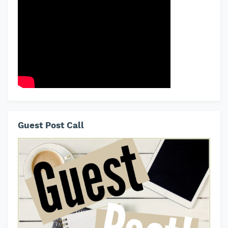
Guest Post Call