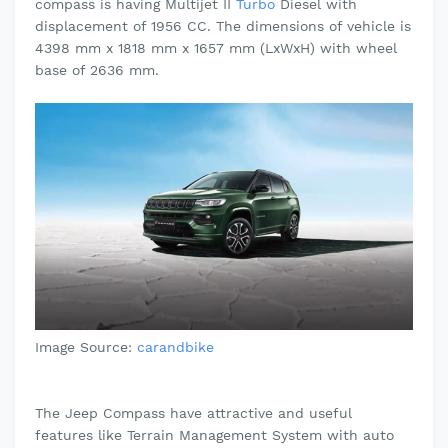
compass is having Multijet II
Turbo
Diesel
with
displacement of 1956 CC. The dimensions of vehicle is
4398 mm x 1818 mm x 1657 mm (LxWxH) with wheel
base of 2636 mm.
Image Source:
carandbike
The Jeep Compass have attractive and useful
features like Terrain Management System with auto