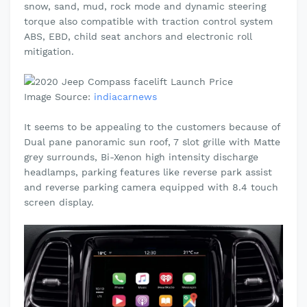
snow, sand, mud, rock mode and dynamic steering
torque also compatible with traction control system
ABS, EBD, child seat anchors and electronic roll
mitigation.
Image Source:
indiacarnews
It seems to be
appealing
to the customers because of
Dual pane
panoramic
sun roof, 7 slot grille with Matte
grey
surrounds, Bi-Xenon high intensity discharge
headlamps, parking features like reverse park assist
and reverse parking camera equipped with 8.4 touch
screen display.