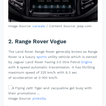
Image Source:
carwale
/
Content Source: jeep.com
2. Range Rover Vogue
The Land Rover Range Rover generally knows as Range
Rover is a luxury
sports
utility vehicle which is owned
by Jaguar Land Rover having 3.0 litre Petrol
Engine
with 8 speed automatic transmission. It has thrilling
maximum speed of 225 km/h with 6.3 sec
of
acceleration at 0-100 km/h.
Image Source:
pinkvilla